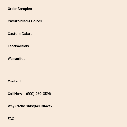
Order Samples
Cedar Shingle Colors
Custom Colors
Testimonials
Warranties
Contact
Call Now – (800) 269-0598
Why Cedar Shingles Direct?
FAQ