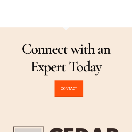
Connect with an
Expert Today
CONTACT