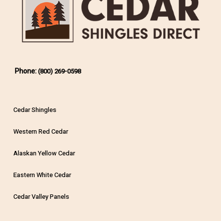
Phone:
(800) 269-0598
Cedar Shingles
Western Red Cedar
Alaskan Yellow Cedar
Eastern White Cedar
Cedar Valley Panels