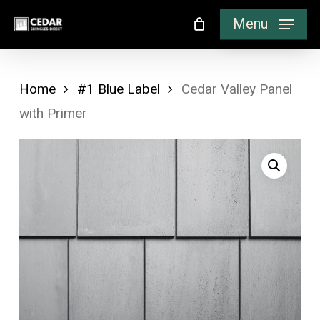
Skip
Menu
to
main
content
Home
#1 Blue Label
Cedar Valley Panel
with Primer