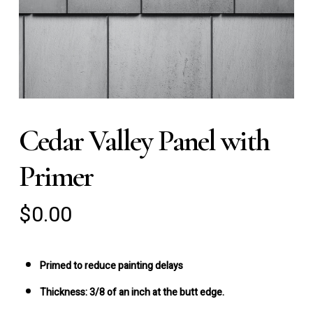
Cedar Valley Panel with
Primer
$
0.00
Primed to reduce painting delays
Thickness:
3/8 of an inch at the butt edge.