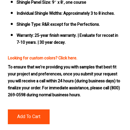
Shingle Panel Size:
9″ x 8′, one course
Individual Shingle Widths:
Approximately 3 to 8 inches.
Shingle Type:
R&R except for the Perfections.
Warranty: 25-year
finish warranty. | Evaluate for recoat in
7-10 years. | 30 year decay.
Looking for custom colors? Click here.
To ensure that we’re providing you with samples that best fit
your project and preferences, once you submit your request
you will receive a call within 24 hours (during business days) to
finalize your order. For immediate assistance, please call (800)
269-0598 during normal business hours.
Add To Cart