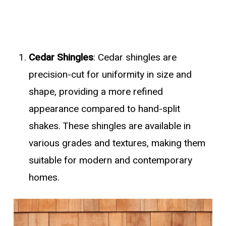
Cedar Shingles
: Cedar shingles are
precision-cut for uniformity in size and
shape, providing a more refined
appearance compared to hand-split
shakes. These shingles are available in
various grades and textures, making them
suitable for modern and contemporary
homes.