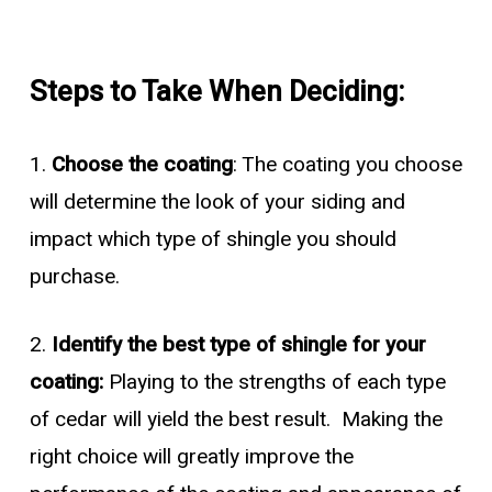
Steps to Take When Deciding:
1.
Choose the coating
: The coating you choose
will determine the look of your siding and
impact which type of shingle you should
purchase.
2.
Identify the best type of shingle for your
coating:
Playing to the strengths of each type
of cedar will yield the best result. Making the
right choice will greatly improve the