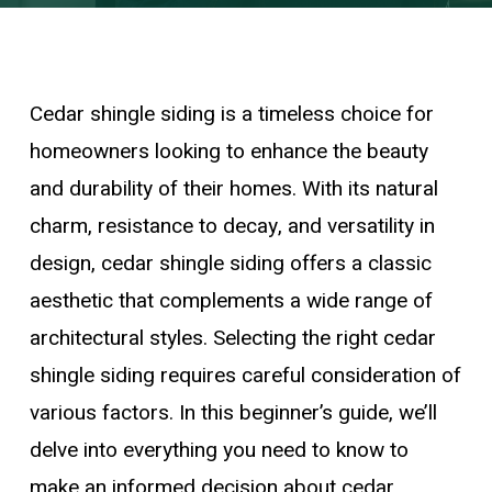
Cedar shingle siding is a timeless choice for
homeowners looking to enhance the beauty
and durability of their homes. With its natural
charm, resistance to decay, and versatility in
design, cedar shingle siding offers a classic
aesthetic that complements a wide range of
architectural styles. Selecting the right cedar
shingle siding requires careful consideration of
various factors. In this beginner’s guide, we’ll
delve into everything you need to know to
make an informed decision about cedar