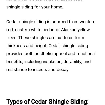
shingle siding for your home.
Cedar shingle siding is sourced from western
red, eastern white cedar, or Alaskan yellow
trees. These shingles are cut to uniform
thickness and height. Cedar shingle siding
provides both aesthetic appeal and functional
benefits, including insulation, durability, and
resistance to insects and decay.
Types of Cedar Shingle Siding: