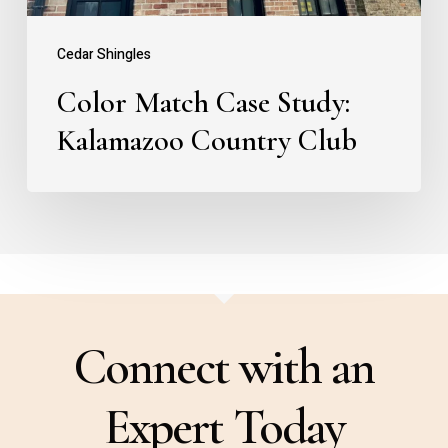
Cedar Shingles
Color Match Case Study:
Kalamazoo Country Club
Connect with an
Expert Today