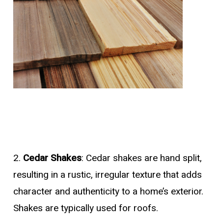
2.
Cedar Shakes
: Cedar shakes are hand split,
resulting in a rustic, irregular texture that adds
character and authenticity to a home’s exterior.
Shakes are typically used for roofs.