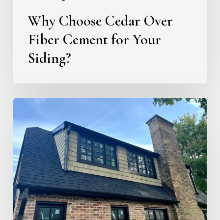
Fiber
Why Choose Cedar Over
Cement
for
Fiber Cement for Your
Your
Siding?
Siding?
Color
Match
Case
Study:
Kalamazoo
Country
Club