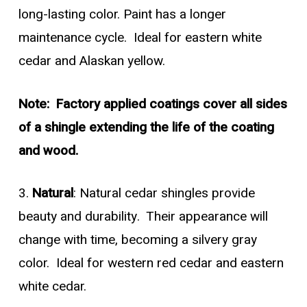
long-lasting color. Paint has a longer
maintenance cycle. Ideal for eastern white
cedar and Alaskan yellow.
Note: Factory applied coatings cover all sides
of a shingle extending the life of the coating
and wood.
3.
Natural
: Natural cedar shingles provide
beauty and durability. Their appearance will
change with time, becoming a silvery gray
color. Ideal for western red cedar and eastern
white cedar.