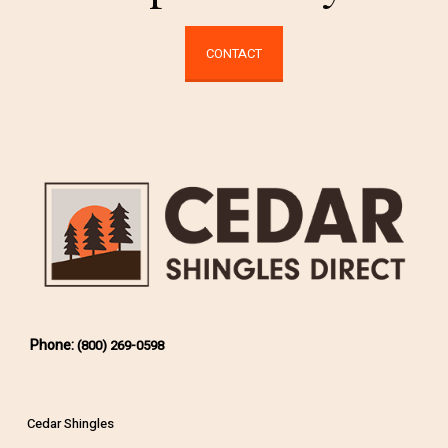
CONTACT
Phone:
(800) 269-0598
Cedar Shingles