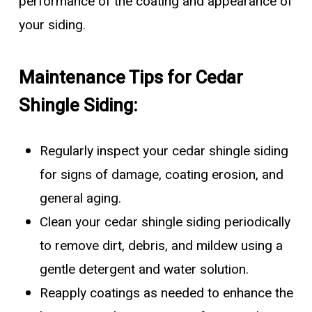
performance of the coating and appearance of
your siding.
Maintenance Tips for Cedar
Shingle Siding:
Regularly inspect your cedar shingle siding
for signs of damage, coating erosion, and
general aging.
Clean your cedar shingle siding periodically
to remove dirt, debris, and mildew using a
gentle detergent and water solution.
Reapply coatings as needed to enhance the