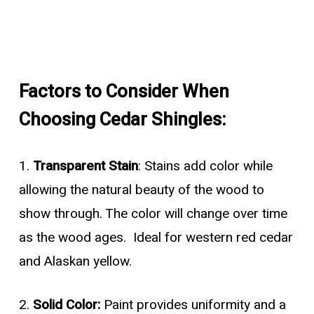
Factors to Consider When
Choosing Cedar Shingles:
1.
Transparent Stain
: Stains add color while
allowing the natural beauty of the wood to
show through. The color will change over time
as the wood ages. Ideal for western red cedar
and Alaskan yellow.
2.
Solid Color:
Paint provides uniformity and a