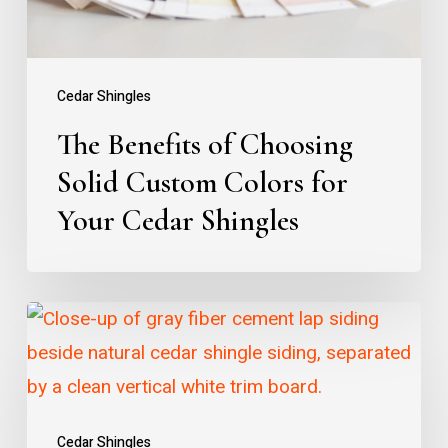
Colors
for
Your
Cedar Shingles
Cedar
The Benefits of Choosing
Shingles
Solid Custom Colors for
Your Cedar Shingles
Why
Choose
Cedar
Over
Cedar Shingles