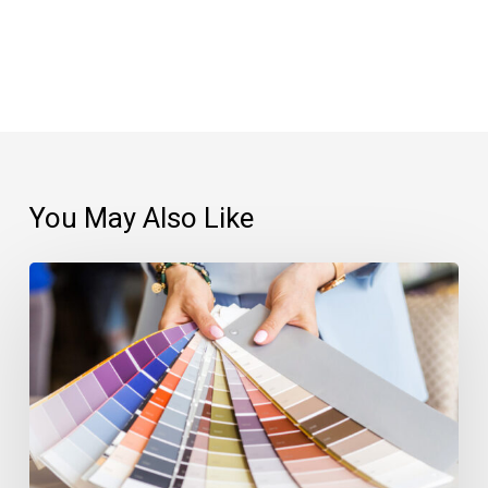
You May Also Like
The
Benefits
of
Choosing
Solid
Custom