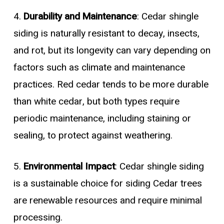
4.
Durability and Maintenance
: Cedar shingle
siding is naturally resistant to decay, insects,
and rot, but its longevity can vary depending on
factors such as climate and maintenance
practices. Red cedar tends to be more durable
than white cedar, but both types require
periodic maintenance, including staining or
sealing, to protect against weathering.
5.
Environmental Impact
: Cedar shingle siding
is a sustainable choice for siding Cedar trees
are renewable resources and require minimal
processing.