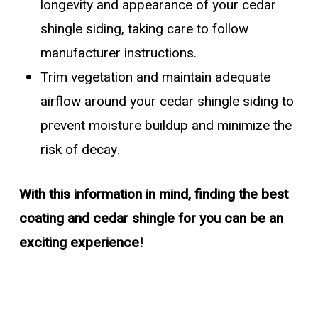
longevity and appearance of your cedar
shingle siding, taking care to follow
manufacturer instructions.
Trim vegetation and maintain adequate
airflow around your cedar shingle siding to
prevent moisture buildup and minimize the
risk of decay.
With this information in mind, finding the best
coating and cedar shingle for you can be an
exciting experience!