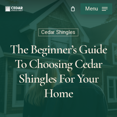
Skip
Menu
to
main
content
Cedar Shingles
The Beginner’s Guide
To Choosing Cedar
Shingles For Your
Home