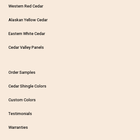
Western Red Cedar
Alaskan Yellow Cedar
Eastern White Cedar
Cedar Valley Panels
Order Samples
Cedar Shingle Colors
Custom Colors
Testimonials
Warranties